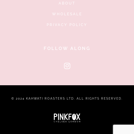
ABOUT
WHOLESALE
PRIVACY POLICY
FOLLOW ALONG
© 2024 KAHWATI ROASTERS LTD. ALL RIGHTS RESERVED.