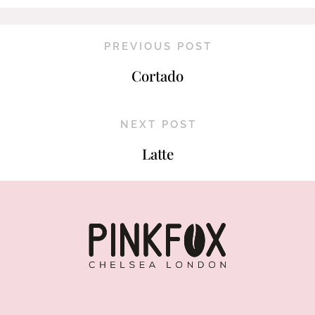
PREVIOUS POST
Cortado
NEXT POST
Latte