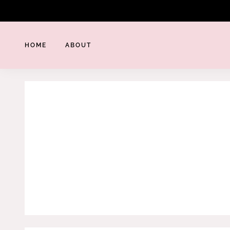
Skip
to
content
HOME
ABOUT