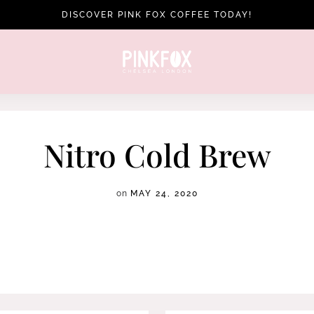
DISCOVER PINK FOX COFFEE TODAY!
Nitro Cold Brew
on
MAY 24, 2020