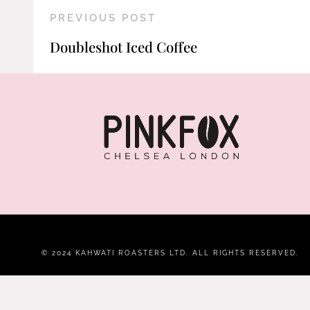
PREVIOUS POST
Doubleshot Iced Coffee
© 2024 KAHWATI ROASTERS LTD. ALL RIGHTS RESERVED.