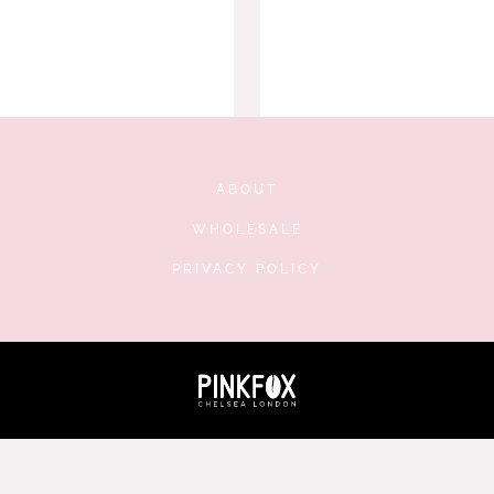
ABOUT
WHOLESALE
PRIVACY POLICY