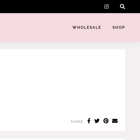
instagram
WHOLESALE
SHOP
SHARE