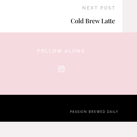
NEXT POST
Cold Brew Latte
FOLLOW ALONG
PASSION BREWED DAILY