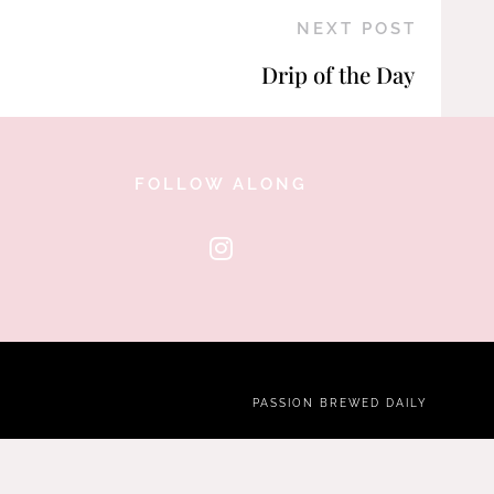
NEXT POST
Drip of the Day
FOLLOW ALONG
PASSION BREWED DAILY