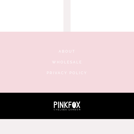
ABOUT
WHOLESALE
PRIVACY POLICY