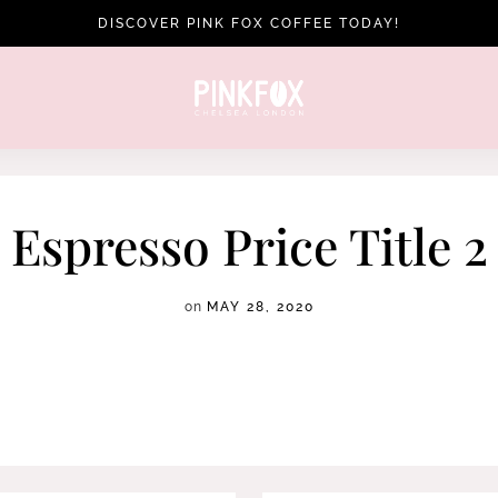
DISCOVER PINK FOX COFFEE TODAY!
Espresso Price Title 2
on
MAY 28, 2020