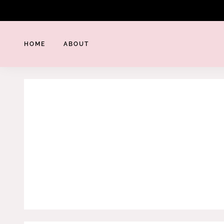
Skip
to
content
HOME
ABOUT