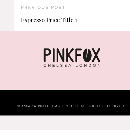
PREVIOUS POST
Espresso Price Title 1
© 2024 KAHWATI ROASTERS LTD. ALL RIGHTS RESERVED.