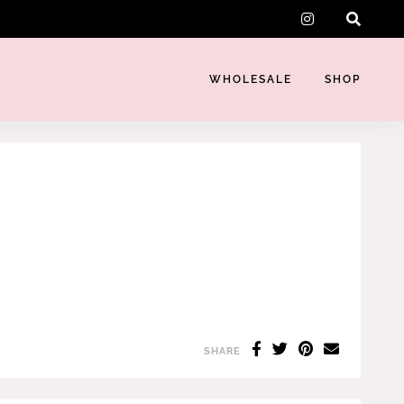
instagram
WHOLESALE
SHOP
SHARE