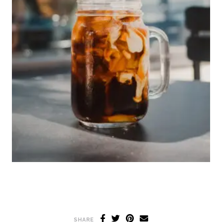
SHARE