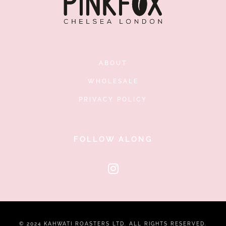
ABOUT
WHOLESALE
PRIVACY POLICY
FOLLOW ALONG
© 2024 KAHWATI ROASTERS LTD. ALL RIGHTS RESERVED.