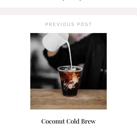
PREVIOUS POST
Coconut Cold Brew