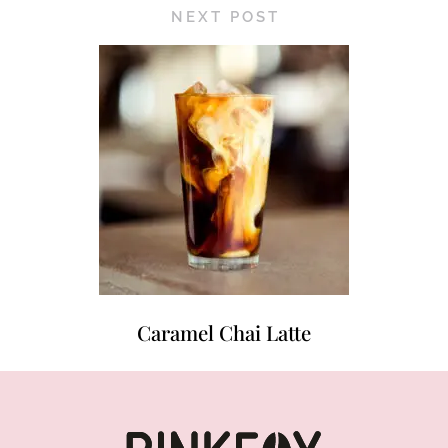
NEXT POST
Caramel Chai Latte